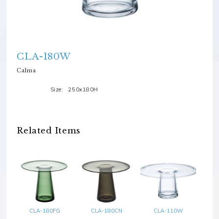
CLA-180W
Calma
Size:
250x180H
Related Items
CLA-180FG
CLA-180CN
CLA-110W