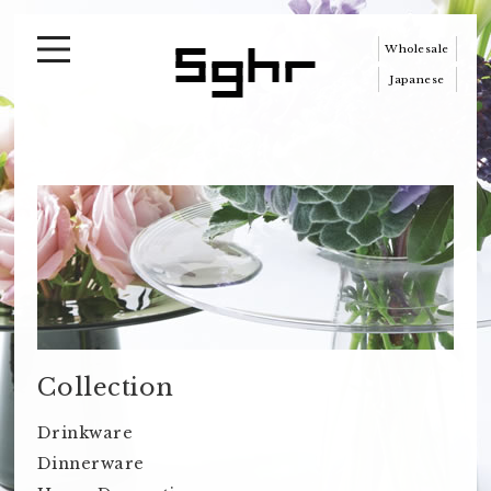
Wholesale
Japanese
Collection
Drinkware
Dinnerware