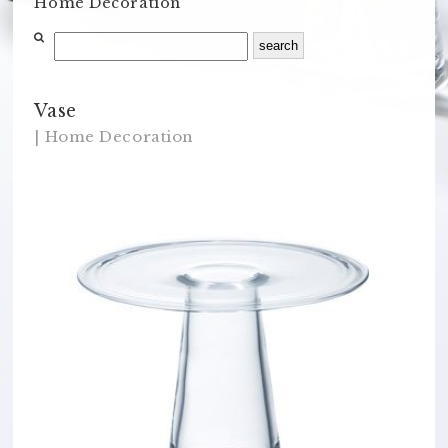
Home Decoration
Vase
| Home Decoration