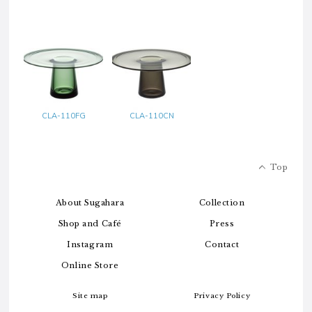
CLA-110FG
CLA-110CN
Top
About Sugahara
Collection
Shop and Café
Press
Instagram
Contact
Online Store
Site map
Privacy Policy