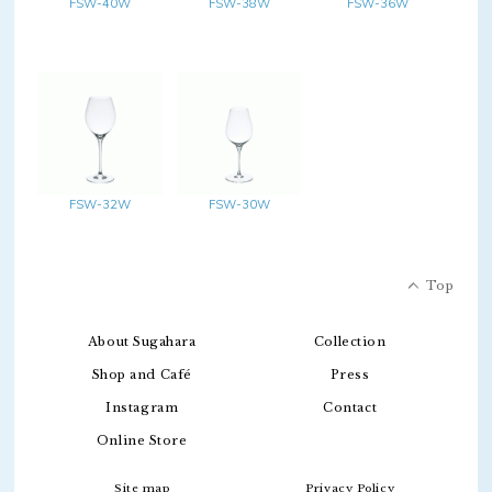
FSW-40W
FSW-38W
FSW-36W
FSW-32W
FSW-30W
Top
About Sugahara
Collection
Shop and Café
Press
Instagram
Contact
Online Store
Site map
Privacy Policy