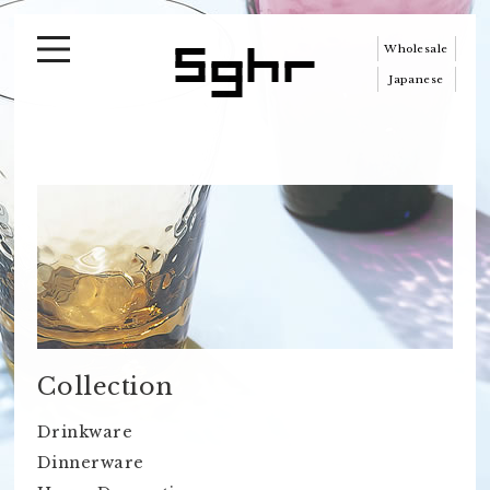
Wholesale
Japanese
Collection
Drinkware
Dinnerware