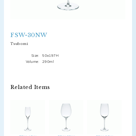
FSW-30NW
Tsubomi
Size:
50x197H
Volume:
290ml
Related Items