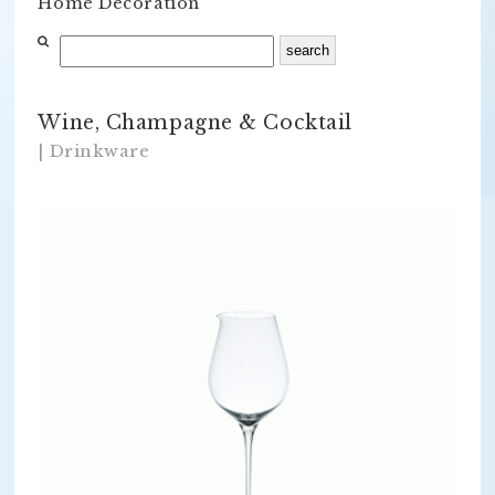
Home Decoration
Wine, Champagne & Cocktail
| Drinkware